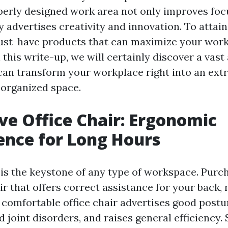
perly designed work area not only improves foc
 advertises creativity and innovation. To attain th
ust-have products that can maximize your wor
this write-up, we will certainly discover a vast 
can transform your workplace right into an ext
 organized space.
e Office Chair: Ergonomic
nce for Long Hours
r is the keystone of any type of workspace. Purc
r that offers correct assistance for your back,
A comfortable office chair advertises good postu
d joint disorders, and raises general efficiency.