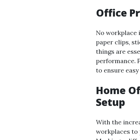
Office P
No workplace i
paper clips, st
things are esse
performance. P
to ensure easy
Home Of
Setup
With the incre
workplaces to 