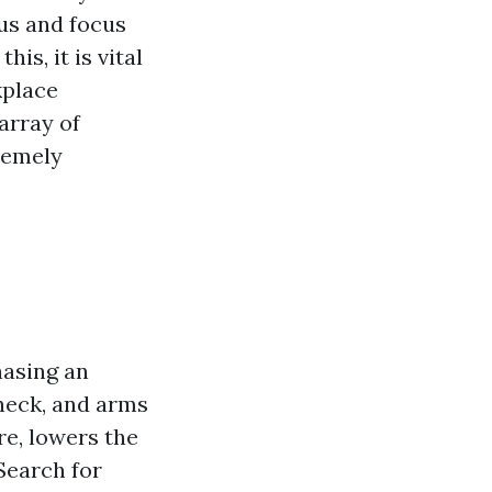
us and focus
is, it is vital
kplace
array of
remely
hasing an
 neck, and arms
re, lowers the
 Search for