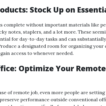
roducts: Stock Up on Essenti
s complete without important materials like pe
icky notes, staplers, and a lot more. These seemin
ntial for day-to-day tasks and can substantially
roduce a designated room for organizing your o
 gain access to whenever needed.
fice: Optimize Your Remot
ase of remote job, even more people are settin
preserve performance outside conventional offi