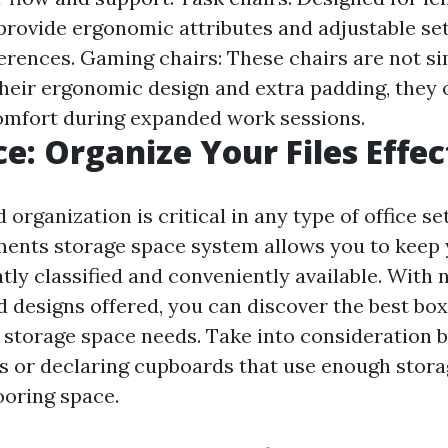
 provide ergonomic attributes and adjustable set
ferences. Gaming chairs: These chairs are not si
heir ergonomic design and extra padding, they 
mfort during expanded work sessions.
ce: Organize Your Files Effec
d organization is critical in any type of office se
ments storage space system allows you to keep 
ly classified and conveniently available. With
designs offered, you can discover the best box o
storage space needs. Take into consideration 
s or declaring cupboards that use enough stora
ooring space.