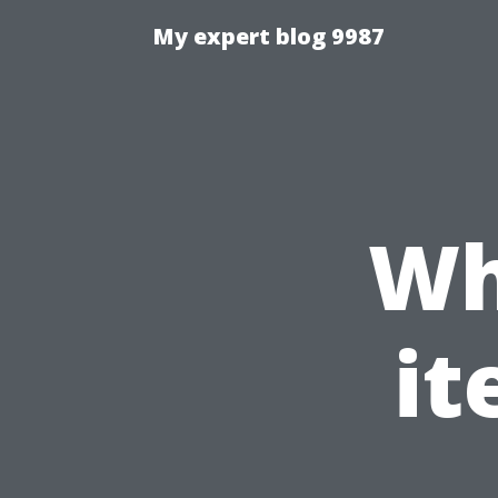
My expert blog 9987
Wh
it