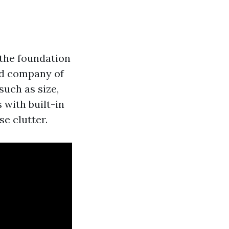
s the foundation
nd company of
such as size,
 with built-in
e clutter.