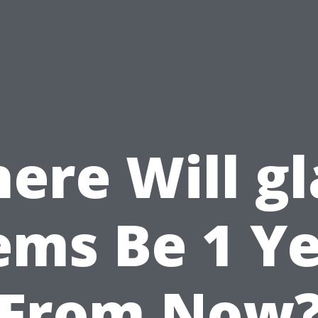
ere Will gl
ems Be 1 Y
From Now