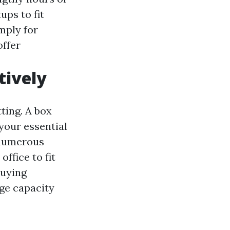
ups to fit
mply for
offer
tively
tting. A box
your essential
 numerous
ffice to fit
buying
ge capacity