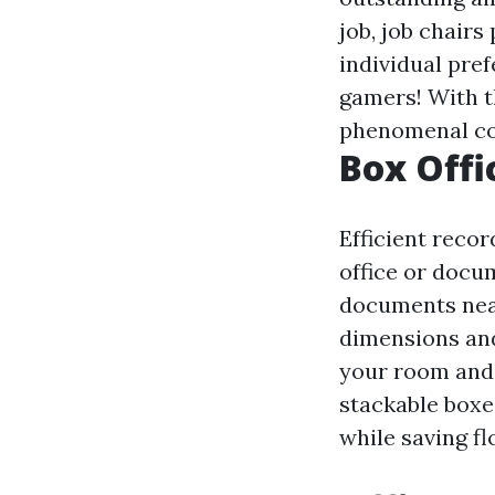
job, job chairs
individual pre
gamers! With t
phenomenal co
Box Offi
Efficient recor
office or docu
documents neat
dimensions and 
your room and 
stackable boxe
while saving fl