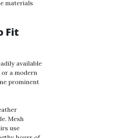
le materials
 Fit
eadily available
r or a modern
Some prominent
eather
yle. Mesh
irs use
ngthy hours of