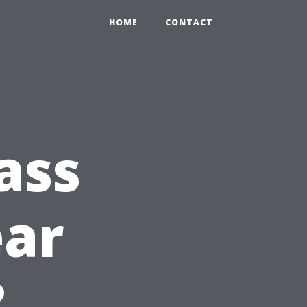
HOME
CONTACT
ass
ear
?