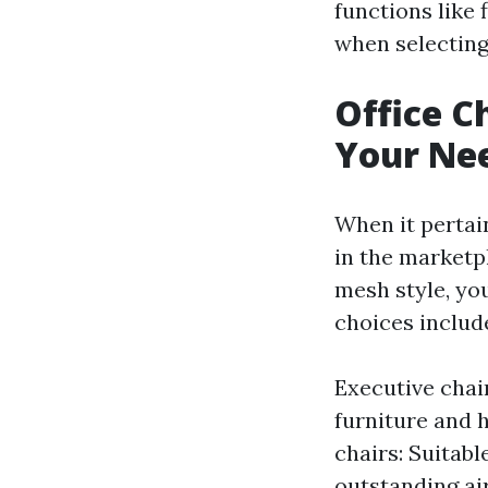
functions like 
when selecting 
Office Ch
Your Ne
When it pertain
in the marketp
mesh style, yo
choices includ
Executive chai
furniture and 
chairs: Suitabl
outstanding ai