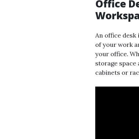
Office D
Workspa
An office desk 
of your work a
your office. Wh
storage space 
cabinets or rac