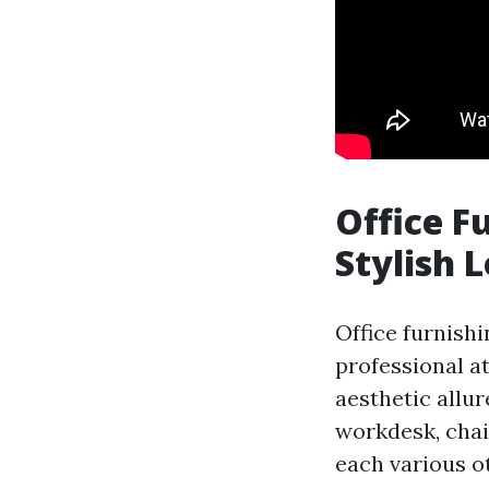
Office F
Stylish 
Office furnishi
professional a
aesthetic allur
workdesk, chai
each various o