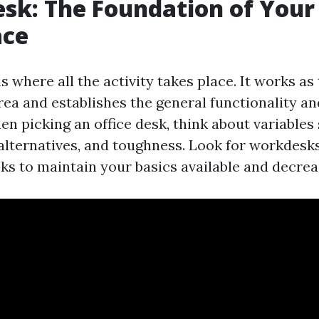
esk: The Foundation of Your
ce
is where all the activity takes place. It works a
rea and establishes the general functionality a
en picking an office desk, think about variables 
alternatives, and toughness. Look for workdesks
ks to maintain your basics available and decreas