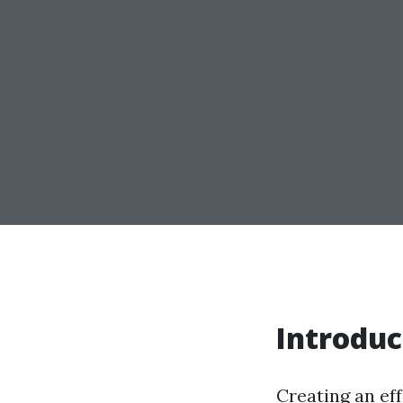
Introduc
Creating an eff