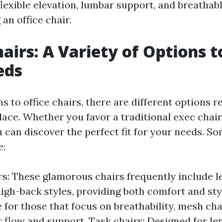
flexible elevation, lumbar support, and breathab
an office chair.
airs: A Variety of Options to
eds
s to office chairs, there are different options r
lace. Whether you favor a traditional exec chai
u can discover the perfect fit for your needs. 
e:
rs: These glamorous chairs frequently include l
high-back styles, providing both comfort and st
e for those that focus on breathability, mesh cha
r flow and support. Task chairs: Designed for le