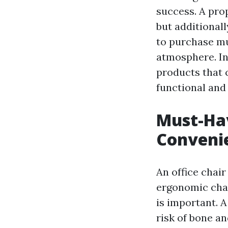
success. A pro
but additionally
to purchase m
atmosphere. In 
products that 
functional and
Must-Hav
Convenie
An office chai
ergonomic chai
is important. 
risk of bone an