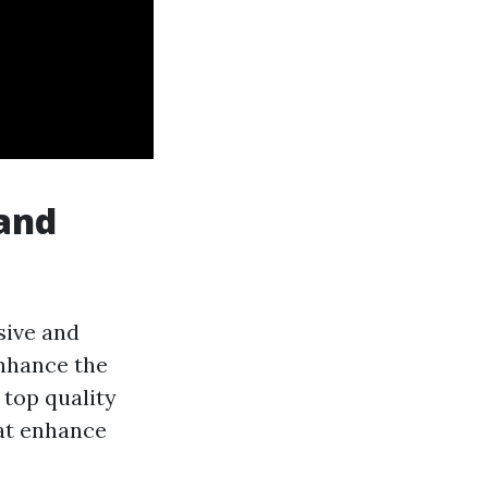
 and
sive and
enhance the
 top quality
hat enhance