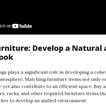
urniture: Develop a Natural
Look
ngs plays a significant role in developing a cohe
tmosphere. Matching furniture items not only 
e yet also contribute to an efficient space. Buy a
rs, racks, and other required furniture items t
ther to develop an unified environment.