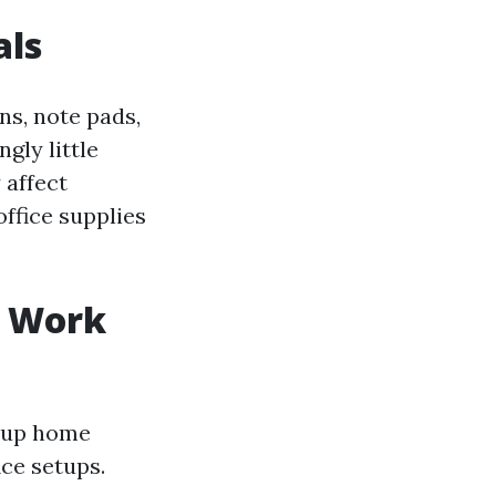
als
ns, note pads,
gly little
 affect
ffice supplies
e Work
g up home
ce setups.