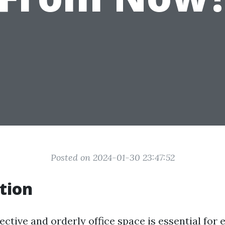
Posted on 2024-01-30 23:47:52
tion
ective and orderly office space is essential for 