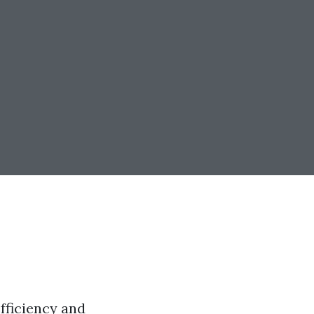
efficiency and