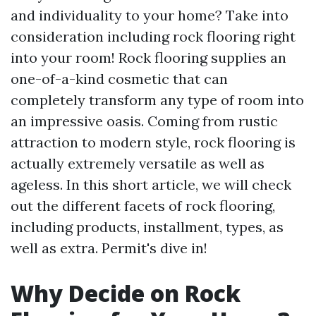
and individuality to your home? Take into
consideration including rock flooring right
into your room! Rock flooring supplies an
one-of-a-kind cosmetic that can
completely transform any type of room into
an impressive oasis. Coming from rustic
attraction to modern style, rock flooring is
actually extremely versatile as well as
ageless. In this short article, we will check
out the different facets of rock flooring,
including products, installment, types, as
well as extra. Permit's dive in!
Why Decide on Rock