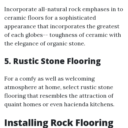
Incorporate all-natural rock emphases in to
ceramic floors for a sophisticated
appearance that incorporates the greatest
of each globes-- toughness of ceramic with
the elegance of organic stone.
5. Rustic Stone Flooring
For a comfy as well as welcoming
atmosphere at home, select rustic stone
flooring that resembles the attraction of
quaint homes or even hacienda kitchens.
Installing Rock Flooring