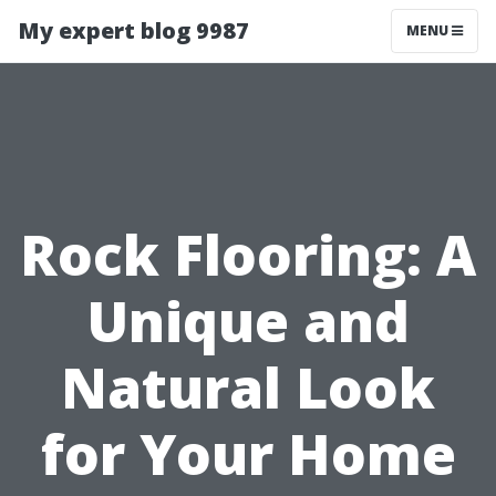
My expert blog 9987
MENU
Rock Flooring: A
Unique and
Natural Look
for Your Home