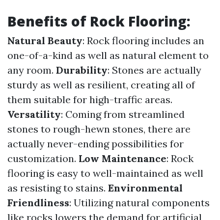
Benefits of Rock Flooring:
Natural Beauty
: Rock flooring includes an
one-of-a-kind as well as natural element to
any room.
Durability
: Stones are actually
sturdy as well as resilient, creating all of
them suitable for high-traffic areas.
Versatility
: Coming from streamlined
stones to rough-hewn stones, there are
actually never-ending possibilities for
customization.
Low Maintenance
: Rock
flooring is easy to well-maintained as well
as resisting to stains.
Environmental
Friendliness
: Utilizing natural components
like rocks lowers the demand for artificial