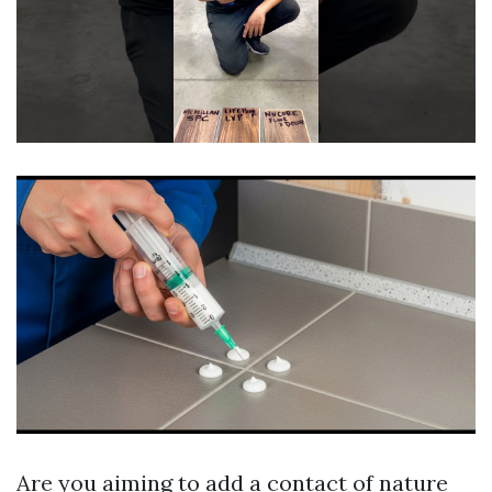
Are you aiming to add a contact of nature