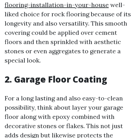
flooring-installation-in-your-house
well-
liked choice for rock flooring because of its
longevity and also versatility. This smooth
covering could be applied over cement
floors and then sprinkled with aesthetic
stones or even aggregates to generate a
special look.
2. Garage Floor Coating
For a long lasting and also easy-to-clean
possibility, think about layer your garage
floor along with epoxy combined with
decorative stones or flakes. This not just
adds design but likewise protects the