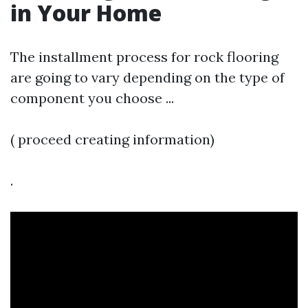
in Your Home
The installment process for rock flooring
are going to vary depending on the type of
component you choose ...
( proceed creating information)
.