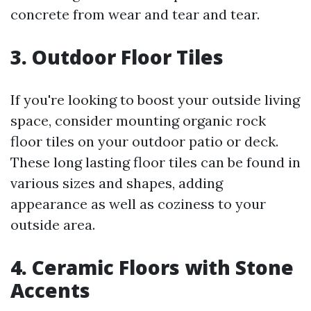
concrete from wear and tear and tear.
3. Outdoor Floor Tiles
If you're looking to boost your outside living
space, consider mounting organic rock
floor tiles on your outdoor patio or deck.
These long lasting floor tiles can be found in
various sizes and shapes, adding
appearance as well as coziness to your
outside area.
4. Ceramic Floors with Stone
Accents