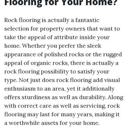
Flooring for Your Home?
Rock flooring is actually a fantastic
selection for property owners that want to
take the appeal of attribute inside your
home. Whether you prefer the sleek
appearance of polished rocks or the rugged
appeal of organic rocks, there is actually a
rock flooring possibility to satisfy your
type. Not just does rock flooring add visual
enthusiasm to an area, yet it additionally
offers sturdiness as well as durability. Along
with correct care as well as servicing, rock
flooring may last for many years, making it
a worthwhile assets for your home.