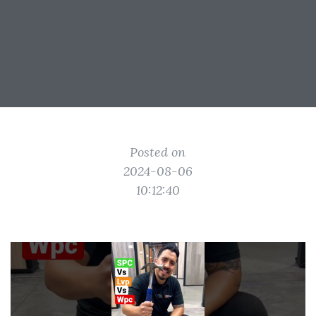
Posted on
2024-08-06
10:12:40