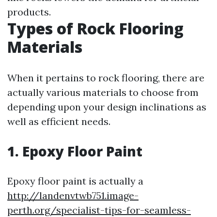
products.
Types of Rock Flooring
Materials
When it pertains to rock flooring, there are
actually various materials to choose from
depending upon your design inclinations as
well as efficient needs.
1. Epoxy Floor Paint
Epoxy floor paint is actually a
http://landenvtwb751.image-
perth.org/specialist-tips-for-seamless-