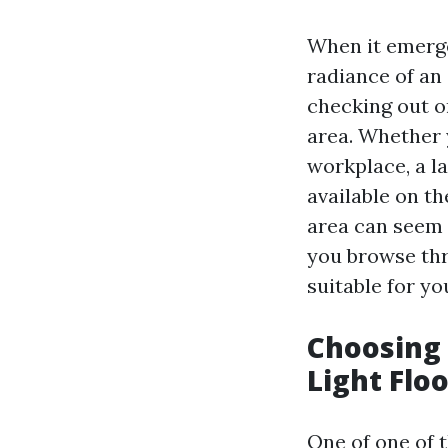
When it emerg
radiance of an 
checking out or
area. Whether 
workplace, a la
available on t
area can seem 
you browse thr
suitable for y
Choosing 
Light Floo
One of one of 