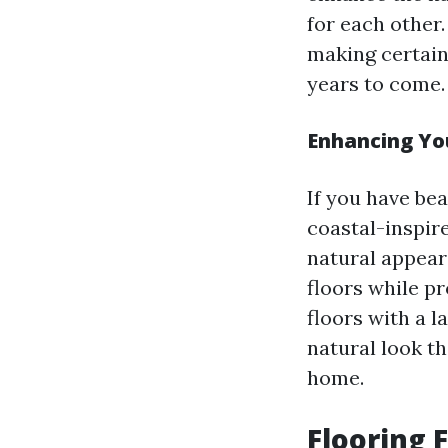
for each other.
making certain
years to come.
Enhancing You
If you have bea
coastal-inspir
natural appear
floors while pr
floors with a l
natural look th
home.
Flooring 