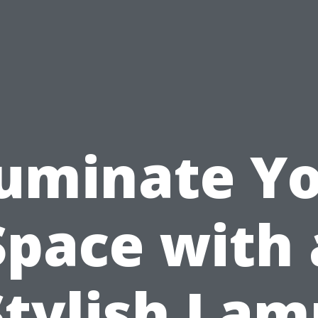
luminate Y
Space with 
Stylish Lam