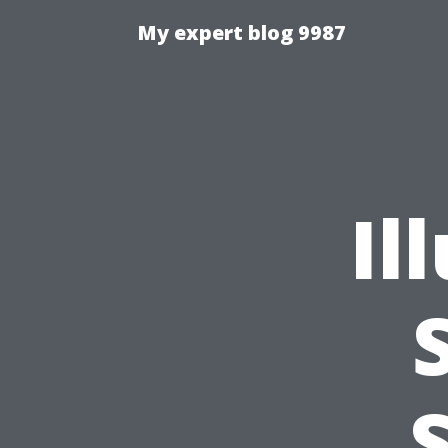
My expert blog 9987
Il