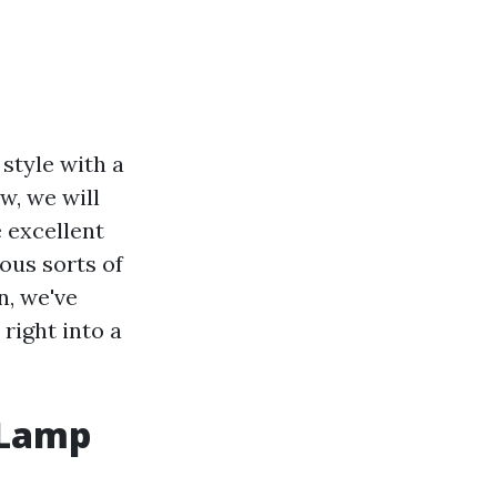
style with a
w, we will
e excellent
ous sorts of
n, we've
right into a
 Lamp