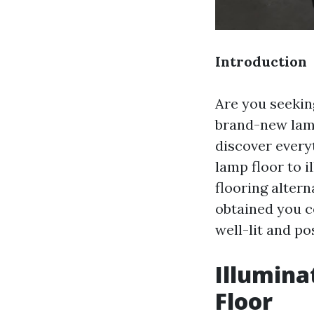
Introduction
Are you seekin
brand-new lamp
discover everyt
lamp floor to i
flooring altern
obtained you co
well-lit and po
Illumina
Floor