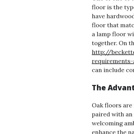
floor is the t
have hardwood f
floor that matc
a lamp floor w
together. On th
http://becket
requirements-a
can include co
The Advant
Oak floors are
paired with an
welcoming ambi
enhance the na