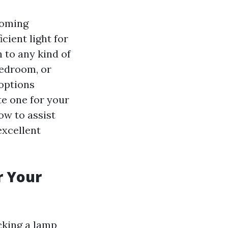
coming
cient light for
h to any kind of
bedroom, or
 options
te one for your
w to assist
excellent
r Your
cking a lamp