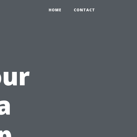
HOME
CONTACT
our
a
p