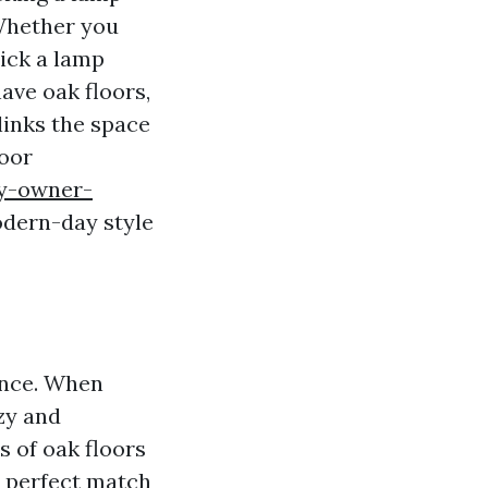
 Whether you
pick a lamp
have oak floors,
links the space
loor
ty-owner-
dern-day style
ance. When
zy and
s of oak floors
a perfect match