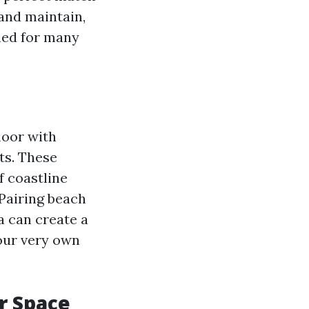
 and maintain,
ned for many
loor with
ts. These
 coastline
 Pairing beach
a can create a
your very own
r Space