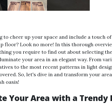
g to cheer up your space and include a touch of 
 floor? Look no more! In this thorough overvie
hing you require to find out about selecting th
lluminate your area in an elegant way. From vari
atives to the most recent patterns in light desig
vered. So, let's dive in and transform your area 
sh oasis!
te Your Area with a Trendy