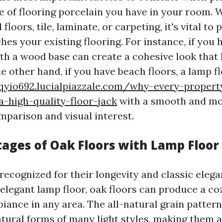
ype of flooring porcelain you have in your room.
loors, tile, laminate, or carpeting, it's vital to 
hes your existing flooring. For instance, if you 
ith a wood base can create a cohesive look that 
e other hand, if you have beach floors, a lamp f
tqyio692.lucialpiazzale.com/why-every-proper
-high-quality-floor-jack
with a smooth and mo
mparison and visual interest.
ages of Oak Floors with Lamp Floor
 recognized for their longevity and classic eleg
 elegant lamp floor, oak floors can produce a co
ance in any area. The all-natural grain pattern
tural forms of many light styles, making them 