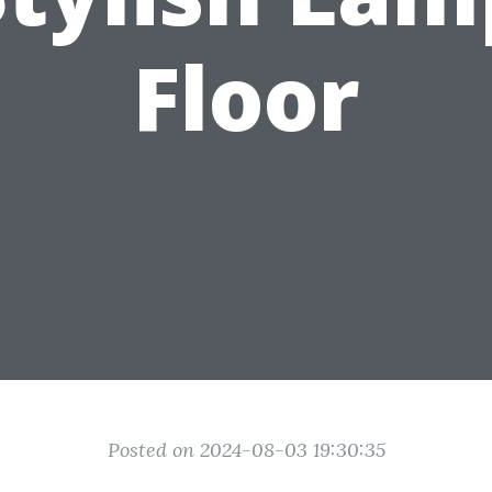
Floor
Posted on 2024-08-03 19:30:35