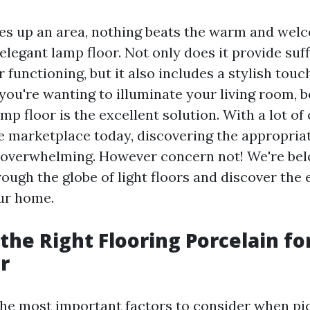
es up an area, nothing beats the warm and wel
elegant lamp floor. Not only does it provide suffi
 functioning, but it also includes a stylish touc
you're wanting to illuminate your living room, 
mp floor is the excellent solution. With a lot of
he marketplace today, discovering the appropria
overwhelming. However concern not! We're belo
ough the globe of light floors and discover the 
our home.
the Right Flooring Porcelain fo
r
the most important factors to consider when pi