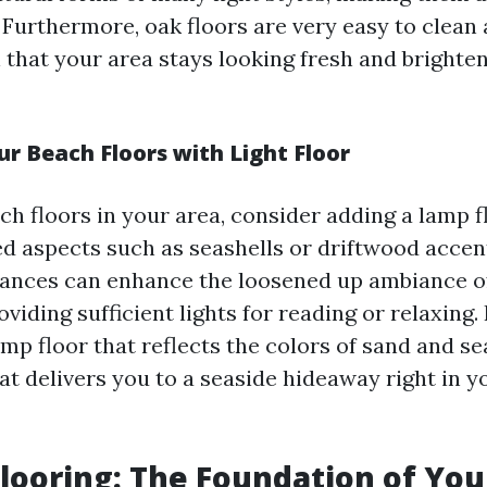
 Furthermore, oak floors are very easy to clean
 that your area stays looking fresh and brighte
r Beach Floors with Light Floor
ch floors in your area, consider adding a lamp f
ed aspects such as seashells or driftwood accen
ances can enhance the loosened up ambiance of
oviding sufficient lights for reading or relaxing.
amp floor that reflects the colors of sand and se
at delivers you to a seaside hideaway right in 
Flooring: The Foundation of You