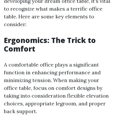
developing your dream office table, it's vital
to recognize what makes a terrific office
table. Here are some key elements to
consider:
Ergonomics: The Trick to
Comfort
A comfortable office plays a significant
function in enhancing performance and
minimizing tension. When making your
office table, focus on comfort designs by
taking into consideration flexible elevation
choices, appropriate legroom, and proper
back support.