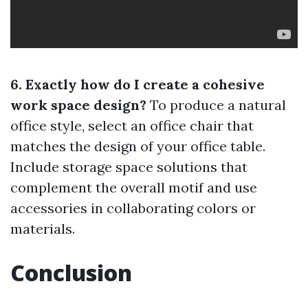
6. Exactly how do I create a cohesive
work space design?
To produce a natural
office style, select an office chair that
matches the design of your office table.
Include storage space solutions that
complement the overall motif and use
accessories in collaborating colors or
materials.
Conclusion