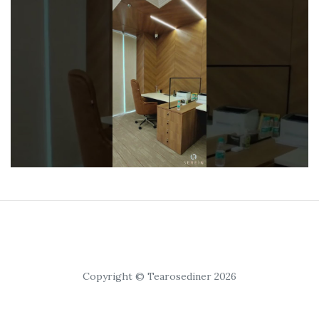
Copyright © Tearosediner 2026