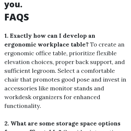
you.
FAQS
1. Exactly how can I develop an
ergonomic workplace table?
To create an
ergonomic office table, prioritize flexible
elevation choices, proper back support, and
sufficient legroom. Select a comfortable
chair that promotes good pose and invest in
accessories like monitor stands and
workdesk organizers for enhanced
functionality.
2. What are some storage space options