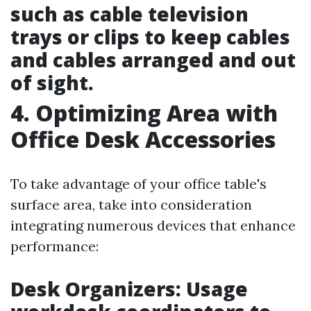
such as cable television
trays or clips to keep cables
and cables arranged and out
of sight.
4. Optimizing Area with
Office Desk Accessories
To take advantage of your office table's
surface area, take into consideration
integrating numerous devices that enhance
performance:
Desk Organizers: Usage