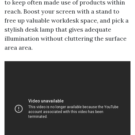
to keep often made use of products within
reach. Boost your screen with a stand to
free up valuable workdesk space, and pick a
stylish desk lamp that gives adequate
illumination without cluttering the surface
area area.