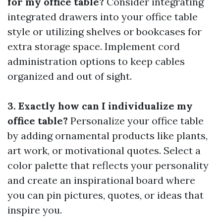
for my office table?
Consider integrating
integrated drawers into your office table
style or utilizing shelves or bookcases for
extra storage space. Implement cord
administration options to keep cables
organized and out of sight.
3. Exactly how can I individualize my
office table?
Personalize your office table
by adding ornamental products like plants,
art work, or motivational quotes. Select a
color palette that reflects your personality
and create an inspirational board where
you can pin pictures, quotes, or ideas that
inspire you.