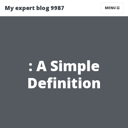
My expert blog 9987
MENU
: A Simple
Definition