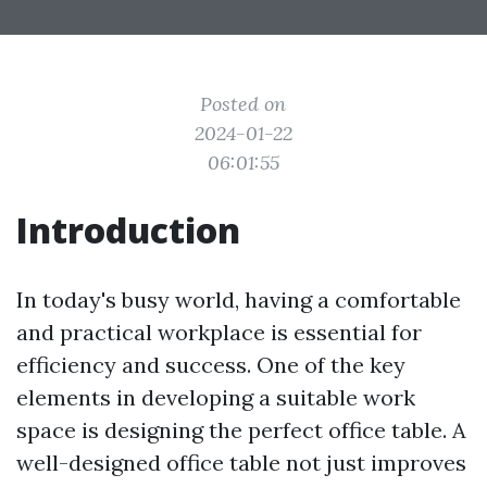
Posted on
2024-01-22
06:01:55
Introduction
In today's busy world, having a comfortable
and practical workplace is essential for
efficiency and success. One of the key
elements in developing a suitable work
space is designing the perfect office table. A
well-designed office table not just improves