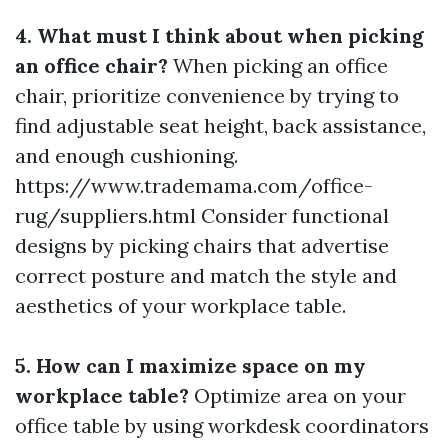
4. What must I think about when picking
an office chair?
When picking an office
chair, prioritize convenience by trying to
find adjustable seat height, back assistance,
and enough cushioning.
https://www.trademama.com/office-
rug/suppliers.html Consider functional
designs by picking chairs that advertise
correct posture and match the style and
aesthetics of your workplace table.
5. How can I maximize space on my
workplace table?
Optimize area on your
office table by using workdesk coordinators