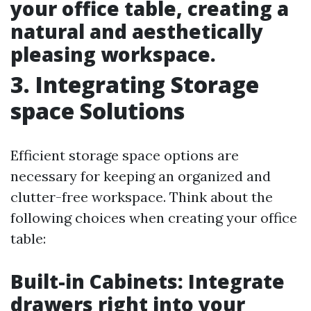
your office table, creating a
natural and aesthetically
pleasing workspace.
3. Integrating Storage
space Solutions
Efficient storage space options are
necessary for keeping an organized and
clutter-free workspace. Think about the
following choices when creating your office
table:
Built-in Cabinets: Integrate
drawers right into your