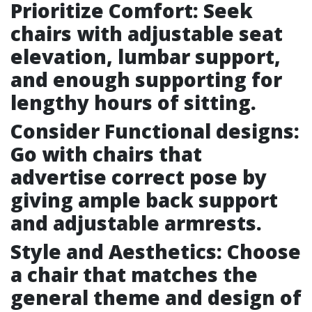
Prioritize Comfort: Seek
chairs with adjustable seat
elevation, lumbar support,
and enough supporting for
lengthy hours of sitting.
Consider Functional designs:
Go with chairs that
advertise correct pose by
giving ample back support
and adjustable armrests.
Style and Aesthetics: Choose
a chair that matches the
general theme and design of