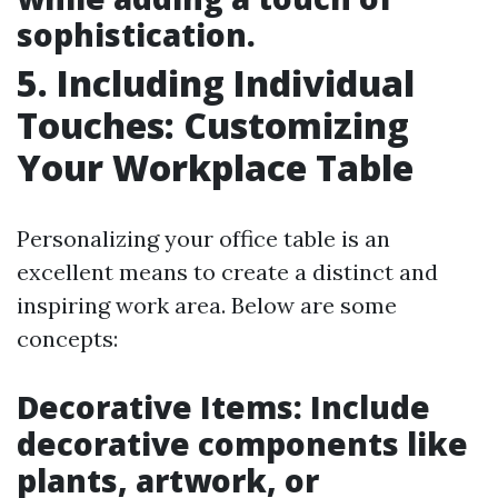
sophistication.
5. Including Individual
Touches: Customizing
Your Workplace Table
Personalizing your office table is an
excellent means to create a distinct and
inspiring work area. Below are some
concepts:
Decorative Items: Include
decorative components like
plants, artwork, or