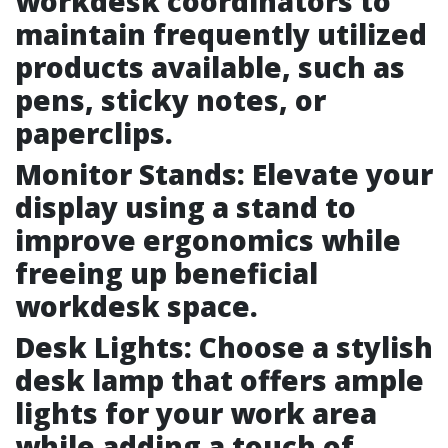
workdesk coordinators to
maintain frequently utilized
products available, such as
pens, sticky notes, or
paperclips.
Monitor Stands: Elevate your
display using a stand to
improve ergonomics while
freeing up beneficial
workdesk space.
Desk Lights: Choose a stylish
desk lamp that offers ample
lights for your work area
while adding a touch of