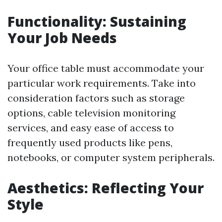
Functionality: Sustaining
Your Job Needs
Your office table must accommodate your
particular work requirements. Take into
consideration factors such as storage
options, cable television monitoring
services, and easy ease of access to
frequently used products like pens,
notebooks, or computer system peripherals.
Aesthetics: Reflecting Your
Style