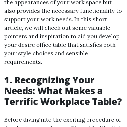
the appearances of your work space but
also provides the necessary functionality to
support your work needs. In this short
article, we will check out some valuable
pointers and inspiration to aid you develop
your desire office table that satisfies both
your style choices and sensible
requirements.
1. Recognizing Your
Needs: What Makes a
Terrific Workplace Table?
Before diving into the exciting procedure of