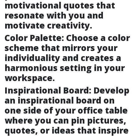
motivational quotes that
resonate with you and
motivate creativity.
Color Palette: Choose a color
scheme that mirrors your
individuality and creates a
harmonious setting in your
workspace.
Inspirational Board: Develop
an inspirational board on
one side of your office table
where you can pin pictures,
quotes, or ideas that inspire