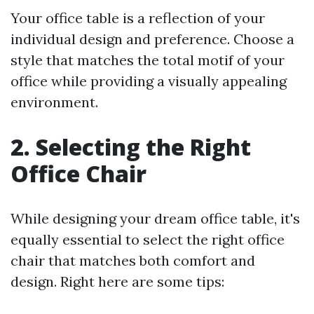
Your office table is a reflection of your
individual design and preference. Choose a
style that matches the total motif of your
office while providing a visually appealing
environment.
2. Selecting the Right
Office Chair
While designing your dream office table, it's
equally essential to select the right office
chair that matches both comfort and
design. Right here are some tips: