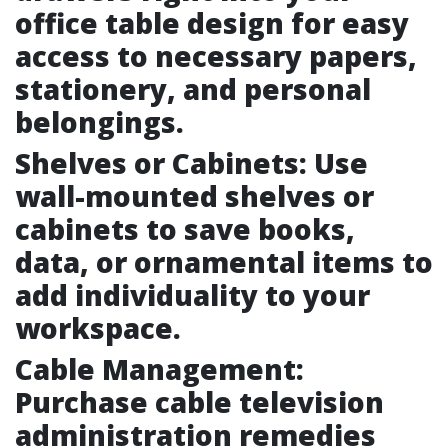
office table design for easy
access to necessary papers,
stationery, and personal
belongings.
Shelves or Cabinets: Use
wall-mounted shelves or
cabinets to save books,
data, or ornamental items to
add individuality to your
workspace.
Cable Management:
Purchase cable television
administration remedies