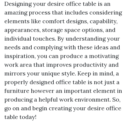
Designing your desire office table is an
amazing process that includes considering
elements like comfort designs, capability,
appearances, storage space options, and
individual touches. By understanding your
needs and complying with these ideas and
inspiration, you can produce a motivating
work area that improves productivity and
mirrors your unique style. Keep in mind, a
properly designed office table is not just a
furniture however an important element in
producing a helpful work environment. So,
go on and begin creating your desire office
table today!